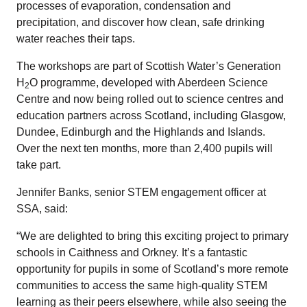
processes of evaporation, condensation and
precipitation, and discover how clean, safe drinking
water reaches their taps.
The workshops are part of Scottish Water’s Generation
H
O programme, developed with Aberdeen Science
2
Centre and now being rolled out to science centres and
education partners across Scotland, including Glasgow,
Dundee, Edinburgh and the Highlands and Islands.
Over the next ten months, more than 2,400 pupils will
take part.
Jennifer Banks, senior STEM engagement officer at
SSA, said:
“We are delighted to bring this exciting project to primary
schools in Caithness and Orkney. It’s a fantastic
opportunity for pupils in some of Scotland’s more remote
communities to access the same high-quality STEM
learning as their peers elsewhere, while also seeing the