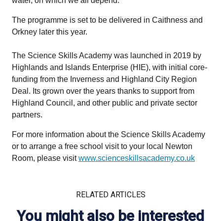
water, on which we all depend.”
The programme is set to be delivered in Caithness and
Orkney later this year.
The Science Skills Academy was launched in 2019 by
Highlands and Islands Enterprise (HIE), with initial core-
funding from the Inverness and Highland City Region
Deal. Its grown over the years thanks to support from
Highland Council, and other public and private sector
partners.
For more information about the Science Skills Academy
or to arrange a free school visit to your local Newton
Room, please visit
www.scienceskillsacademy.co.uk
RELATED ARTICLES
You might also be interested