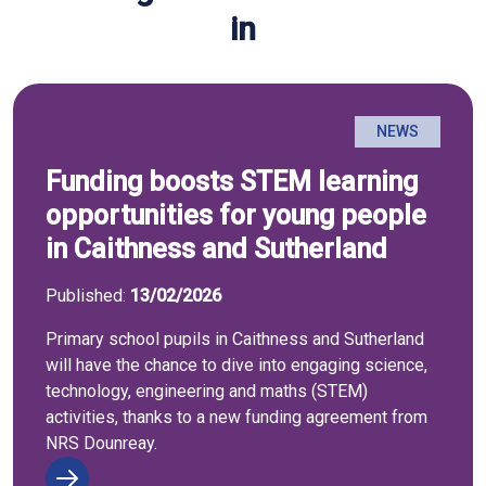
in
NEWS
Funding boosts STEM learning
opportunities for young people
in Caithness and Sutherland
Published:
13/02/2026
Primary school pupils in Caithness and Sutherland
will have the chance to dive into engaging science,
technology, engineering and maths (STEM)
activities, thanks to a new funding agreement from
NRS Dounreay.