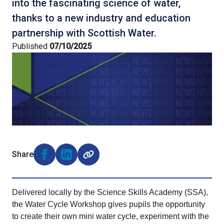
into the fascinating science of water,
thanks to a new industry and education
partnership with Scottish Water.
Published
07/10/2025
Share
Share on Facebook (opens external window)
Share on LinkedIn (opens external window)
Delivered locally by the Science Skills Academy (SSA),
the Water Cycle Workshop gives pupils the opportunity
to create their own mini water cycle, experiment with the