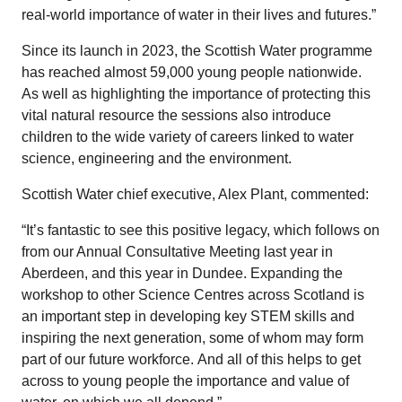
real-world importance of water in their lives and futures.”
Since its launch in 2023, the Scottish Water programme
has reached almost 59,000 young people nationwide.
As well as highlighting the importance of protecting this
vital natural resource the sessions also introduce
children to the wide variety of careers linked to water
science, engineering and the environment.
Scottish Water chief executive, Alex Plant, commented:
“It’s fantastic to see this positive legacy, which follows on
from our Annual Consultative Meeting last year in
Aberdeen, and this year in Dundee. Expanding the
workshop to other Science Centres across Scotland is
an important step in developing key STEM skills and
inspiring the next generation, some of whom may form
part of our future workforce. And all of this helps to get
across to young people the importance and value of