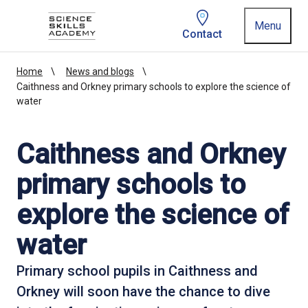
Homepage link
Menu
Contact
Home
News and blogs
Caithness and Orkney primary schools to explore the science of
water
Caithness and Orkney
primary schools to
explore the science of
water
Primary school pupils in Caithness and
Orkney will soon have the chance to dive