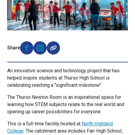
Share
Share on Facebook (opens external window)
Share on LinkedIn (opens external window)
An innovative science and technology project that has
helped inspire students at Thurso High School is
celebrating reaching a "significant milestone".
The Thurso Newton Room is an inspirational space for
learning how STEM subjects relate to the real world and
opening up career possibilities for everyone.
This is a full-time facility hosted at
North Highland
College
. The catchment area includes Farr High School,