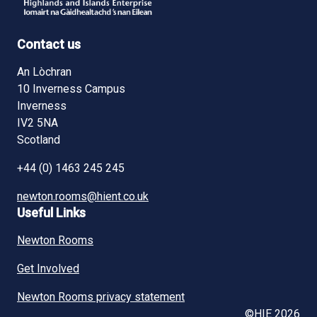
Contact us
An Lòchran
10 Inverness Campus
Inverness
IV2 5NA
Scotland
+44 (0) 1463 245 245
newton.rooms@hient.co.uk
Useful Links
Newton Rooms
Get Involved
Newton Rooms privacy statement
©HIE 2026