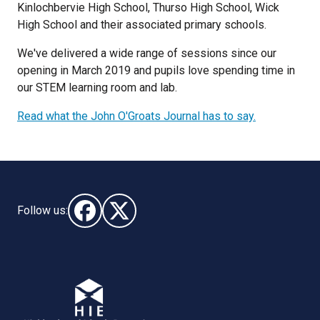
Kinlochbervie High School, Thurso High School, Wick
High School and their associated primary schools.
We've delivered a wide range of sessions since our
opening in March 2019 and pupils love spending time in
our STEM learning room and lab.
Read what the John O'Groats Journal has to say.
Follow us:
Follow us on Facebook (opens in new window)
Follow us on X - (opens in new window)