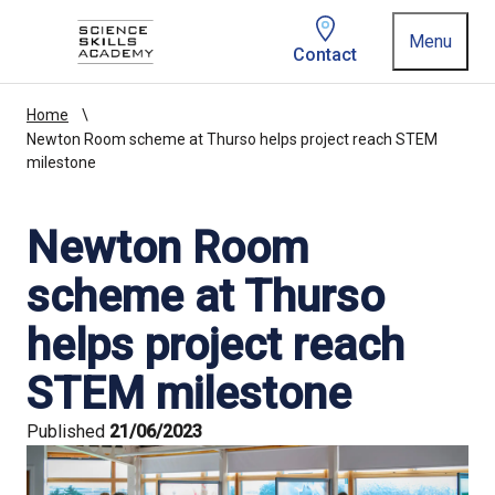
Homepage link
Menu
Contact
Home
Newton Room scheme at Thurso helps project reach STEM
milestone
Newton Room
scheme at Thurso
helps project reach
STEM milestone
Published
21/06/2023