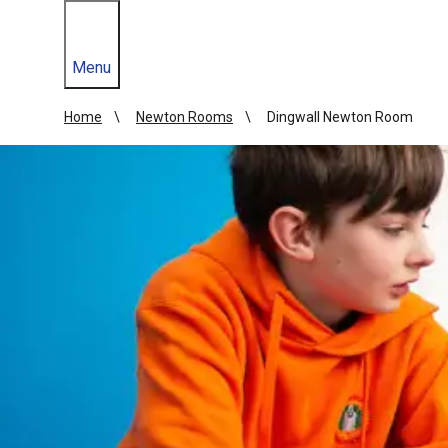
Menu
Home
Newton Rooms
Dingwall Newton Room