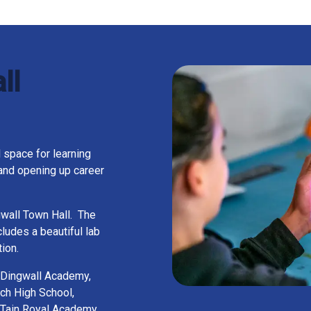
ll
 space for learning
and opening up career
ngwall Town Hall. The
ludes a beautiful lab
ion.
 Dingwall Academy,
ch High School,
 Tain Royal Academy,