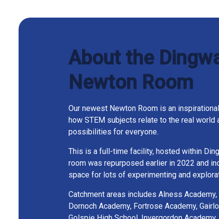
About the Dingwa
Newton Room
Our newest Newton Room is an inspirational
how STEM subjects relate to the real world 
possibilities for everyone.
This is a full-time facility, hosted within Di
room was repurposed earlier in 2022 and inc
space for lots of experimenting and explorat
Catchment areas includes Alness Academy,
Dornoch Academy, Fortrose Academy, Gairlo
Golspie High School, Invergordon Academy,