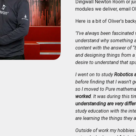
Dingwall Newton Room or just
modules we deliver, email Ol
Here is a bit of Oliver's back
"I’ve always been fascinated 
understand why something ac
content with the answer of “
and designing things from a 
desire to understand that sp
I went on to study
Robotics 
before finding that I wasn’t 
so I moved to Pure mathema
worked
. It was during this ti
understanding are very differ
study education with the int
are learning the things they a
Outside of work my hobbies a