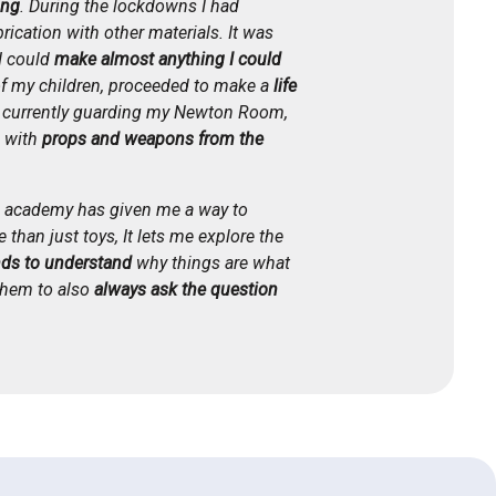
ing
. During the lockdowns I had
rication with other materials. It was
I could
make almost anything I could
of my children, proceeded to make a
life
s currently guarding my Newton Room,
d with
props and weapons from the
ls academy has given me a way to
 than just toys, It lets me explore the
ds to understand
why things are what
 them to also
always ask the question