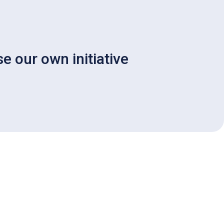
e our own initiative