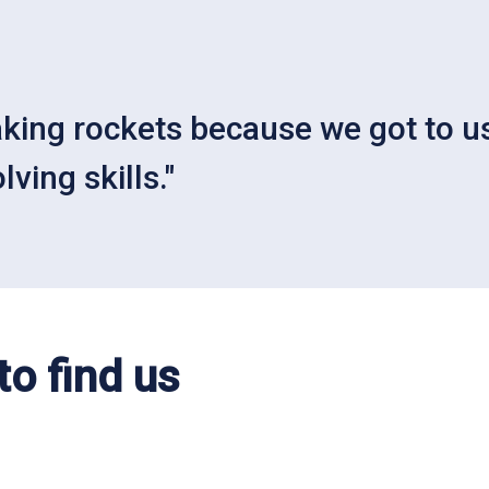
aking rockets because we got to us
ving skills."
o find us