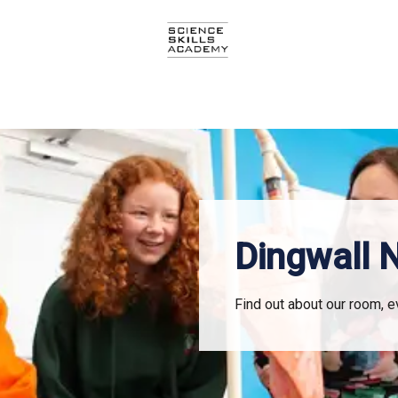
Homepage link
Dingwall
Find out about our room, 