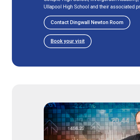
Ullapool High School and their associated p
Contact Dingwall Newton Room
Book your visit