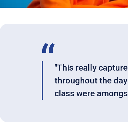
"This really captur
throughout the day 
class were amongst 