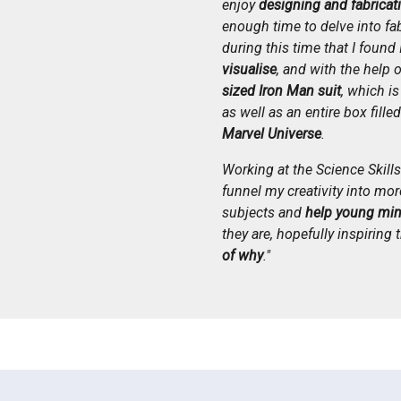
enjoy
designing and fabricat
enough time to delve into fab
during this time that I found 
visualise
, and with the help 
sized Iron Man suit
, which i
as well as an entire box fille
Marvel Universe
.
Working at the Science Skil
funnel my creativity into more
subjects and
help young min
they are, hopefully inspiring
of why
."