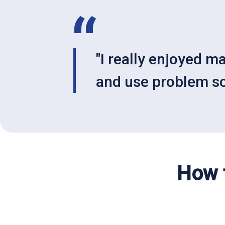
"I really enjoyed m
and use problem sol
How t