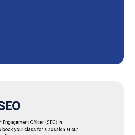
 SEO
M Engagement Officer (SEO) in
to book your class for a session at our