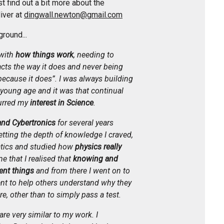
 find out a bit more about the
iver at
dingwall.newton@gmail.com
ground...
with
how things work
, needing to
ts the way it does and never being
because it does”. I was always building
young age and it was that continual
urred my
interest in Science
.
and Cybertronics
for several years
getting the depth of knowledge I craved,
tics and studied how
physics really
me that I realised that
knowing and
ent things
and from there I went on to
ent to help others understand why they
re, other than to simply pass a test.
re very similar to my work. I