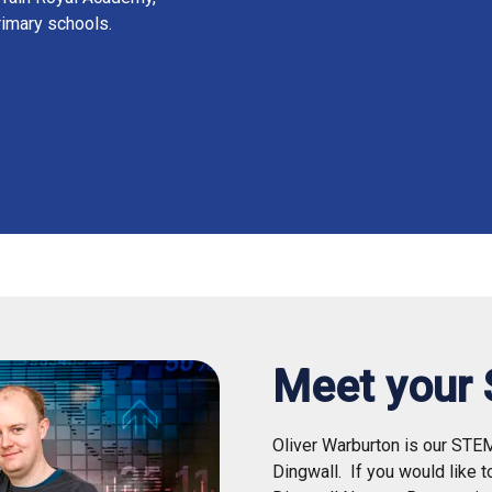
rimary schools.
Meet your
Oliver Warburton is our STE
Dingwall.
If you would like 