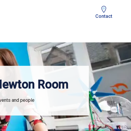
Contact
 Newton Room
events and people