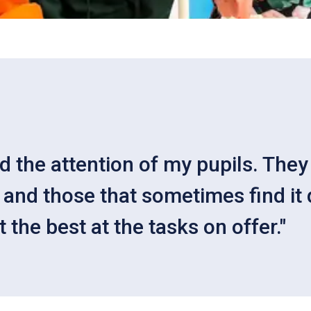
ed the attention of my pupils. Th
and those that sometimes find it d
the best at the tasks on offer."