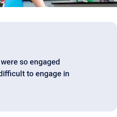
ey were so engaged
ifficult to engage in