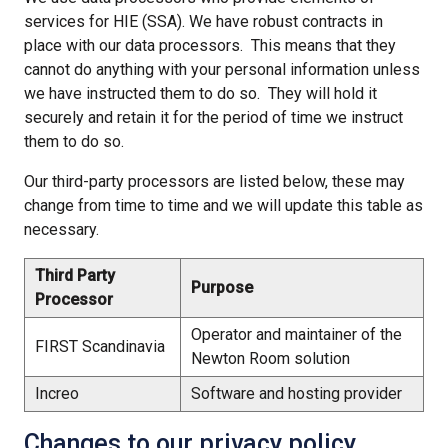
services for HIE (SSA). We have robust contracts in
place with our data processors. This means that they
cannot do anything with your personal information unless
we have instructed them to do so. They will hold it
securely and retain it for the period of time we instruct
them to do so.
Our third-party processors are listed below, these may
change from time to time and we will update this table as
necessary.
Third Party
Purpose
Processor
Operator and maintainer of the
FIRST Scandinavia
Newton Room solution
Increo
Software and hosting provider
Changes to our privacy policy