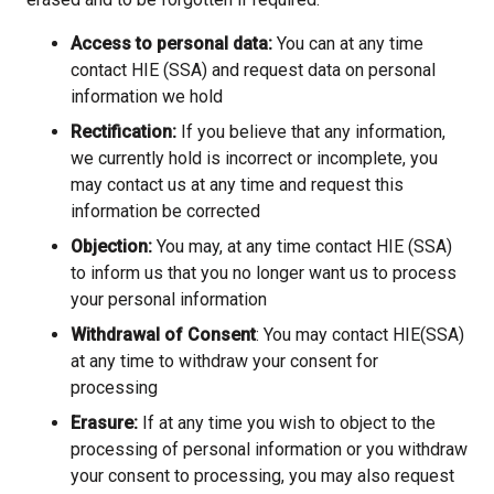
Access to personal data:
You can at any time
contact HIE (SSA) and request data on personal
information we hold
Rectification:
If you believe that any information,
we currently hold is incorrect or incomplete, you
may contact us at any time and request this
information be corrected
Objection:
You may, at any time contact HIE (SSA)
to inform us that you no longer want us to process
your personal information
Withdrawal of Consent
: You may contact HIE(SSA)
at any time to withdraw your consent for
processing
Erasure:
If at any time you wish to object to the
processing of personal information or you withdraw
your consent to processing, you may also request