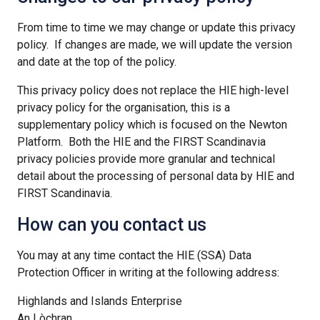
From time to time we may change or update this privacy
policy. If changes are made, we will update the version
and date at the top of the policy.
This privacy policy does not replace the HIE high-level
privacy policy for the organisation, this is a
supplementary policy which is focused on the Newton
Platform. Both the HIE and the FIRST Scandinavia
privacy policies provide more granular and technical
detail about the processing of personal data by HIE and
FIRST Scandinavia.
How can you contact us
You may at any time contact the HIE (SSA) Data
Protection Officer in writing at the following address:
Highlands and Islands Enterprise
An Lòchran,