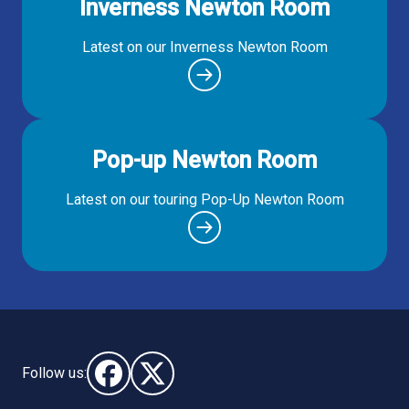
Inverness Newton Room
Latest on our Inverness Newton Room
Pop-up Newton Room
Latest on our touring Pop-Up Newton Room
Follow us:
Follow us on Facebook (opens in new window)
Follow us on X - (opens in new window)