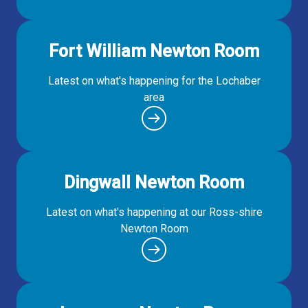
Fort William Newton Room
Latest on what's happening for the Lochaber
area
Dingwall Newton Room
Latest on what's happening at our Ross-shire
Newton Room