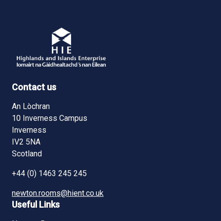
Contact us
An Lòchran
10 Inverness Campus
Inverness
IV2 5NA
Scotland
+44 (0) 1463 245 245
newton.rooms@hient.co.uk
Useful Links