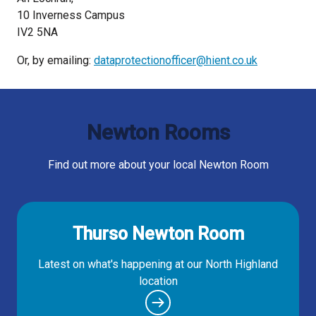
10 Inverness Campus
IV2 5NA
Or, by emailing:
dataprotectionofficer@hient.co.uk
Newton Rooms
Find out more about your local Newton Room
Thurso Newton Room
Latest on what's happening at our North Highland
location