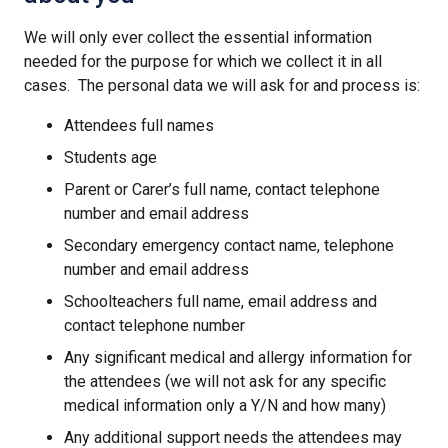
We will only ever collect the essential information
needed for the purpose for which we collect it in all
cases. The personal data we will ask for and process is:
Attendees full names
Students age
Parent or Carer’s full name, contact telephone
number and email address
Secondary emergency contact name, telephone
number and email address
Schoolteachers full name, email address and
contact telephone number
Any significant medical and allergy information for
the attendees (we will not ask for any specific
medical information only a Y/N and how many)
Any additional support needs the attendees may