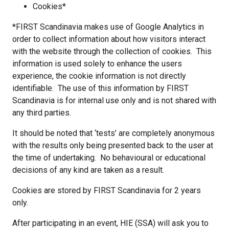
Cookies*
*FIRST Scandinavia makes use of Google Analytics in
order to collect information about how visitors interact
with the website through the collection of cookies. This
information is used solely to enhance the users
experience, the cookie information is not directly
identifiable. The use of this information by FIRST
Scandinavia is for internal use only and is not shared with
any third parties.
It should be noted that ‘tests’ are completely anonymous
with the results only being presented back to the user at
the time of undertaking. No behavioural or educational
decisions of any kind are taken as a result.
Cookies are stored by FIRST Scandinavia for 2 years
only.
After participating in an event, HIE (SSA) will ask you to