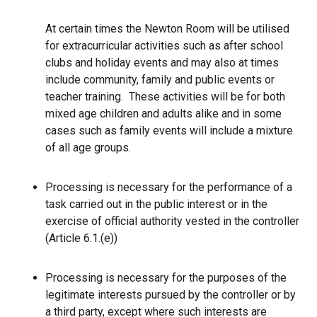
At certain times the Newton Room will be utilised
for extracurricular activities such as after school
clubs and holiday events and may also at times
include community, family and public events or
teacher training. These activities will be for both
mixed age children and adults alike and in some
cases such as family events will include a mixture
of all age groups.
Processing is necessary for the performance of a
task carried out in the public interest or in the
exercise of official authority vested in the controller
(Article 6.1.(e))
Processing is necessary for the purposes of the
legitimate interests pursued by the controller or by
a third party, except where such interests are