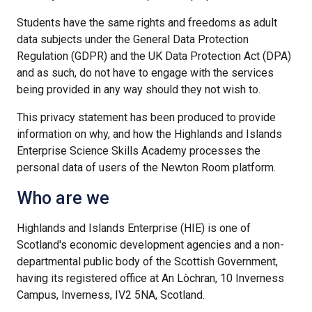
Students have the same rights and freedoms as adult
data subjects under the General Data Protection
Regulation (GDPR) and the UK Data Protection Act (DPA)
and as such, do not have to engage with the services
being provided in any way should they not wish to.
This privacy statement has been produced to provide
information on why, and how the Highlands and Islands
Enterprise Science Skills Academy processes the
personal data of users of the Newton Room platform.
Who are we
Highlands and Islands Enterprise (HIE) is one of
Scotland's economic development agencies and a non-
departmental public body of the Scottish Government,
having its registered office at An Lòchran, 10 Inverness
Campus, Inverness, IV2 5NA, Scotland.