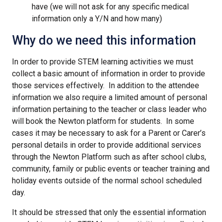
have (we will not ask for any specific medical
information only a Y/N and how many)
Why do we need this information
In order to provide STEM learning activities we must
collect a basic amount of information in order to provide
those services effectively. In addition to the attendee
information we also require a limited amount of personal
information pertaining to the teacher or class leader who
will book the Newton platform for students. In some
cases it may be necessary to ask for a Parent or Carer’s
personal details in order to provide additional services
through the Newton Platform such as after school clubs,
community, family or public events or teacher training and
holiday events outside of the normal school scheduled
day.
It should be stressed that only the essential information