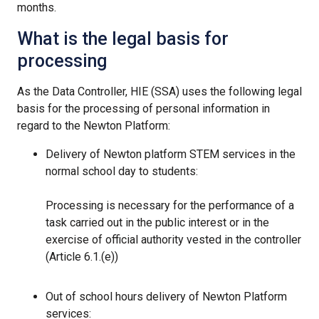
months.
What is the legal basis for
processing
As the Data Controller, HIE (SSA) uses the following legal
basis for the processing of personal information in
regard to the Newton Platform:
Delivery of Newton platform STEM services in the
normal school day to students:
Processing is necessary for the performance of a
task carried out in the public interest or in the
exercise of official authority vested in the controller
(Article 6.1.(e))
Out of school hours delivery of Newton Platform
services: