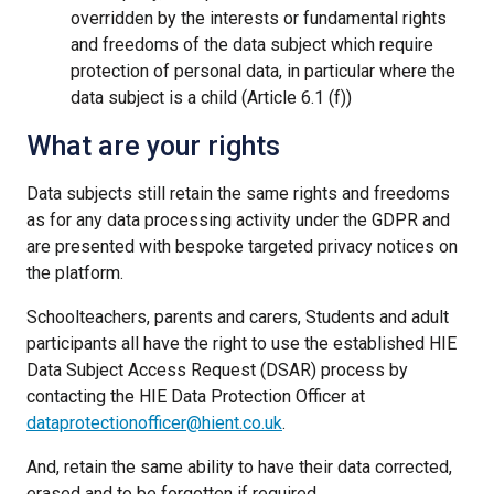
overridden by the interests or fundamental rights
and freedoms of the data subject which require
protection of personal data, in particular where the
data subject is a child (Article 6.1 (f))
What are your rights
Data subjects still retain the same rights and freedoms
as for any data processing activity under the GDPR and
are presented with bespoke targeted privacy notices on
the platform.
Schoolteachers, parents and carers, Students and adult
participants all have the right to use the established HIE
Data Subject Access Request (DSAR) process by
contacting the HIE Data Protection Officer at
dataprotectionofficer@hient.co.uk
.
And, retain the same ability to have their data corrected,
erased and to be forgotten if required.