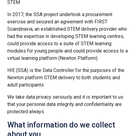
STEM
In 2017, the SSA project undertook a procurement
exercise and secured an agreement with FIRST
Scandinavia, an established STEM delivery provider who
had the expertise in developing STEM learning centres,
could provide access to a suite of STEM learning
modules for young people and could provide access to a
virtual learning platform (Newton Platform).
HIE (SSA) is the Data Controller for the purposes of the
Newton platform STEM delivery to both students and
adult participants.
We take data privacy seriously and it is important to us
that your personal data integrity and confidentiality are
protected always.
What information do we collect
about you