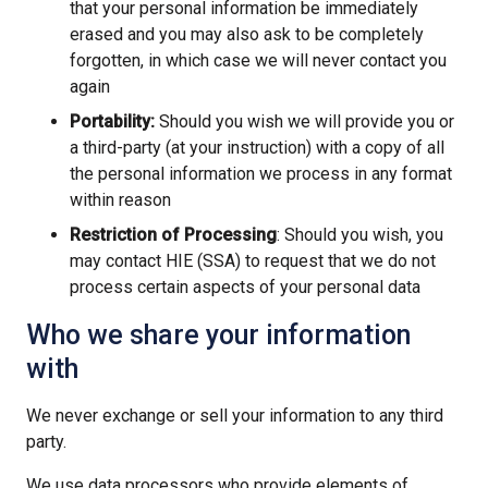
that your personal information be immediately
erased and you may also ask to be completely
forgotten, in which case we will never contact you
again
Portability:
Should you wish we will provide you or
a third-party (at your instruction) with a copy of all
the personal information we process in any format
within reason
Restriction of Processing
: Should you wish, you
may contact HIE (SSA) to request that we do not
process certain aspects of your personal data
Who we share your information
with
We never exchange or sell your information to any third
party.
We use data processors who provide elements of