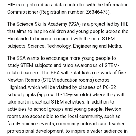
HIE is registered as a data controller with the Information
Commissioner (Registration number: Z6346473).
The Science Skills Academy (SSA) is a project led by HIE
that aims to inspire children and young people across the
Highlands to become engaged with the core STEM
subjects: Science, Technology, Engineering and Maths.
The SSA wants to encourage more young people to
study STEM subjects and raise awareness of STEM-
related careers. The SSA will establish a network of five
Newton Rooms (STEM education rooms) across
Highland, which will be visited by classes of P6-S2
school pupils (approx. 10-14-year olds) where they will
take part in practical STEM activities. In addition to
activities to school groups and young people, Newton
rooms are accessible to the local community, such as
family science events, community outreach and teacher
professional development, to inspire a wider audience in