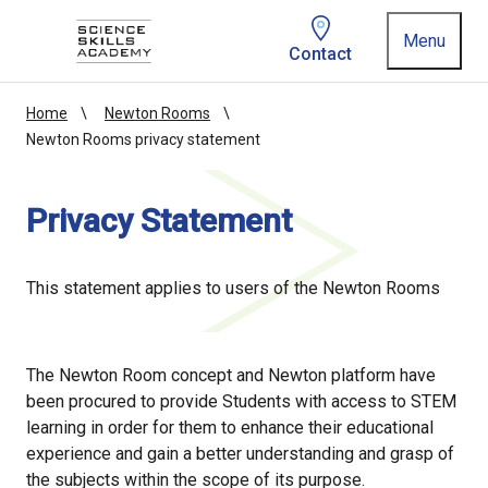
Homepage link
Menu
Contact
Home
Newton Rooms
Newton Rooms privacy statement
Privacy Statement
This statement applies to users of the Newton Rooms
The Newton Room concept and Newton platform have
been procured to provide Students with access to STEM
learning in order for them to enhance their educational
experience and gain a better understanding and grasp of
the subjects within the scope of its purpose.