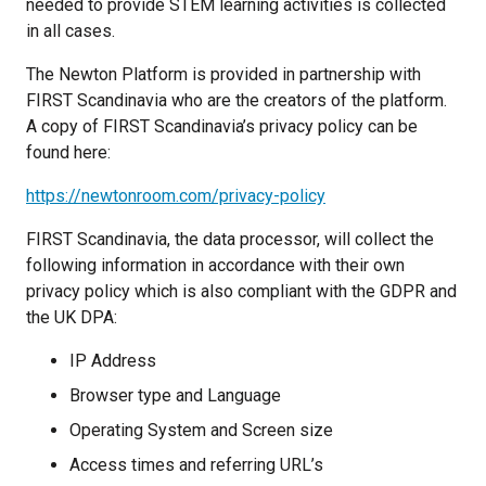
needed to provide STEM learning activities is collected
in all cases.
The Newton Platform is provided in partnership with
FIRST Scandinavia who are the creators of the platform.
A copy of FIRST Scandinavia’s privacy policy can be
found here:
https://newtonroom.com/privacy-policy
FIRST Scandinavia, the data processor, will collect the
following information in accordance with their own
privacy policy which is also compliant with the GDPR and
the UK DPA:
IP Address
Browser type and Language
Operating System and Screen size
Access times and referring URL’s