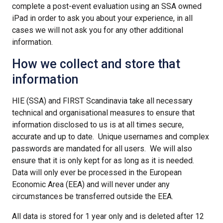
complete a post-event evaluation using an SSA owned
iPad in order to ask you about your experience, in all
cases we will not ask you for any other additional
information.
How we collect and store that
information
HIE (SSA) and FIRST Scandinavia take all necessary
technical and organisational measures to ensure that
information disclosed to us is at all times secure,
accurate and up to date. Unique usernames and complex
passwords are mandated for all users. We will also
ensure that it is only kept for as long as it is needed.
Data will only ever be processed in the European
Economic Area (EEA) and will never under any
circumstances be transferred outside the EEA.
All data is stored for 1 year only and is deleted after 12