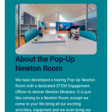
About the Pop-Up
Newton Room
We have developed a touring Pop-Up Newton
Room with a dedicated STEM Engagement
Officer to deliver Newton Modules. It is just
like coming to a Newton Room, except we
come to you! We bring all our exciting
activities, equipment and we even bring our