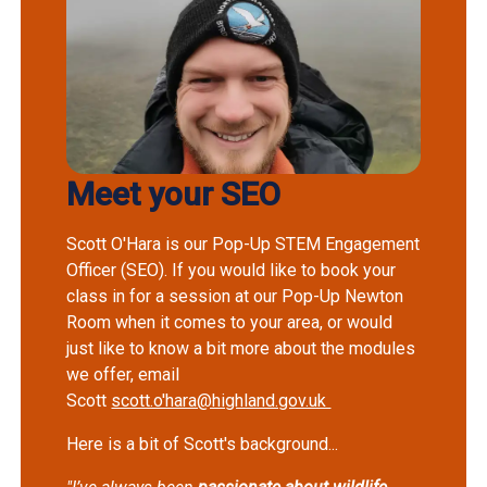
Meet your SEO
Scott O'Hara is our Pop-Up STEM Engagement
Officer (SEO). If you would like to book your
class in for a session at our Pop-Up Newton
Room when it comes to your area, or would
just like to know a bit more about the modules
we offer, email
Scott
scott.o'hara@highland.gov.uk
Here is a bit of Scott's background...