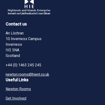
Contact us
An Lòchran
10 Inverness Campus
Inverness
IV2 5NA
Scotland
+44 (0) 1463 245 245
newton.rooms@hient.co.uk
Useful Links
Newton Rooms
Get Involved