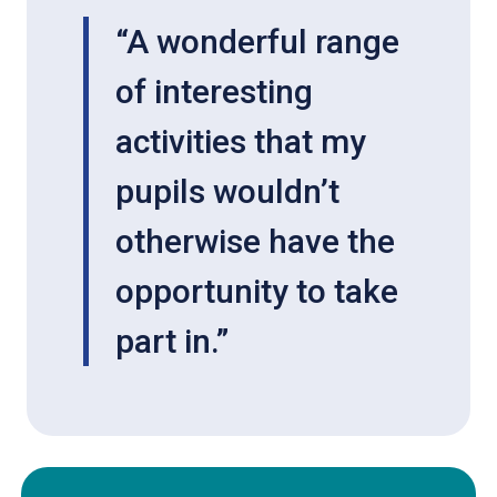
“A wonderful range
of interesting
activities that my
pupils wouldn’t
otherwise have the
opportunity to take
part in.”