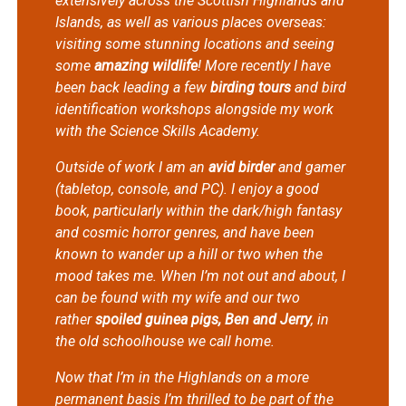
extensively across the Scottish Highlands and
Islands, as well as various places overseas:
visiting some stunning locations and seeing
some
amazing wildlife
! More recently I have
been back leading a few
birding tours
and bird
identification workshops alongside my work
with the Science Skills Academy.
Outside of work I am an
avid birder
and gamer
(tabletop, console, and PC). I enjoy a good
book, particularly within the dark/high fantasy
and cosmic horror genres, and have been
known to wander up a hill or two when the
mood takes me. When I’m not out and about, I
can be found with my wife and our two
rather
spoiled guinea pigs, Ben and Jerry
, in
the old schoolhouse we call home.
Now that I’m in the Highlands on a more
permanent basis I’m thrilled to be part of the