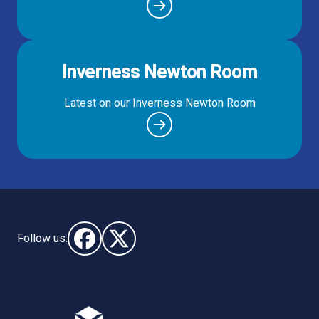
Inverness Newton Room
Latest on our Inverness Newton Room
Follow us:
Follow us on Facebook (opens in new window)
Follow us on X - (opens in new window)