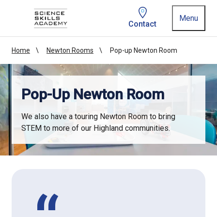
Homepage link
Menu
Contact
Home
Newton Rooms
Pop-up Newton Room
Pop-Up Newton Room
We also have a touring Newton Room to bring
STEM to more of our Highland communities.