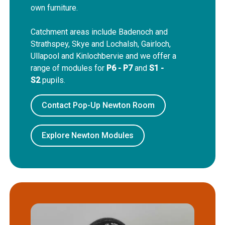
own furniture.
Catchment areas include Badenoch and
Strathspey, Skye and Lochalsh, Gairloch,
Ullapool and Kinlochbervie and we offer a
range of modules for
P6 - P7
and
S1 -
S2
pupils.
Contact Pop-Up Newton Room
Explore Newton Modules