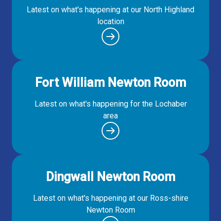
Latest on what's happening at our North Highland
location
Fort William Newton Room
Latest on what's happening for the Lochaber
area
Dingwall Newton Room
Latest on what's happening at our Ross-shire
Newton Room