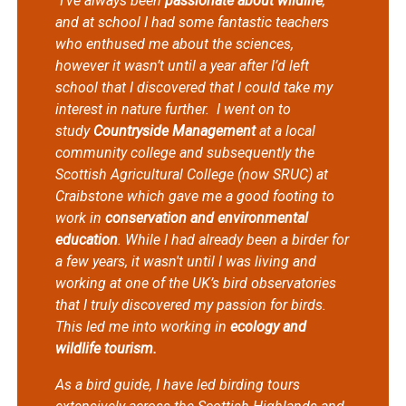
"I’ve always been
passionate about wildlife
,
and at school I had some fantastic teachers
who enthused me about the sciences,
however it wasn’t until a year after I’d left
school that I discovered that I could take my
interest in nature further.
I went on to
study
Countryside Management
at a local
community college and subsequently the
Scottish Agricultural College (now SRUC) at
Craibstone which gave me a good footing to
work in
conservation and environmental
education
. While I had already been a birder for
a few years, it wasn't until I was living and
working at one of the UK’s bird observatories
that I truly discovered my passion for birds.
This led me into working in
ecology and
wildlife tourism.
As a bird guide, I have led birding tours