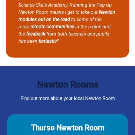
Science Skills Academy. Running the Pop-Up
Newton Room means I get to take our
Newton
modules out on the road
to some of the
more
remote communities
in the region and
the
feedback
from both teachers and pupils
has been
fantastic
!"
Newton Rooms
Find out more about your local Newton Room
Thurso Newton Room