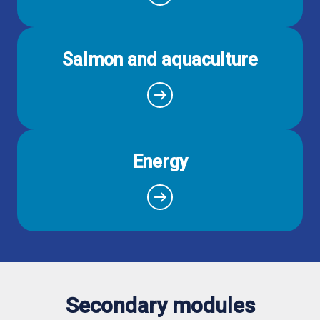
Salmon and aquaculture
Energy
Secondary modules