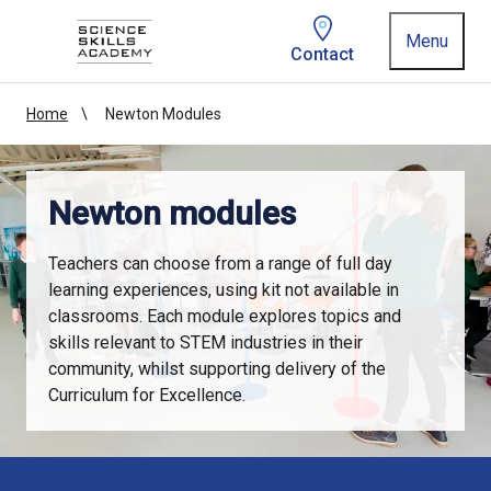
Homepage link
Menu
Contact
Home
Newton Modules
Newton modules
Teachers can choose from a range of full day
learning experiences, using kit not available in
classrooms. Each module explores topics and
skills relevant to STEM industries in their
community, whilst supporting delivery of the
Curriculum for Excellence.