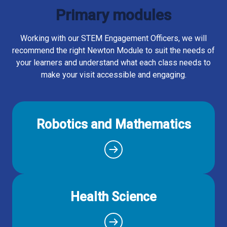
Primary modules
Working with our STEM Engagement Officers, we will
recommend the right Newton Module to suit the needs of
your learners and understand what each class needs to
make your visit accessible and engaging.
Robotics and Mathematics
Health Science