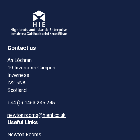
Contact us
An Lòchran
10 Inverness Campus
Inverness
IV2 5NA
Scotland
+44 (0) 1463 245 245
newton.rooms@hient.co.uk
Useful Links
Newton Rooms