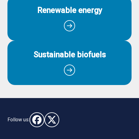
Renewable energy
Sustainable biofuels
Follow us:
Follow us on Facebook (opens in new window)
Follow us on X - (opens in new window)