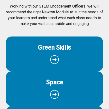
Working with our STEM Engagement Officers, we will
recommend the right Newton Module to suit the needs of
your learners and understand what each class needs to
make your visit accessible and engaging.
Green Skills
Space